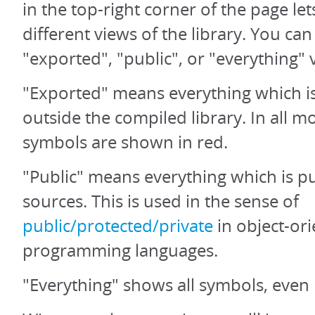
in the top-right corner of the page let
different views of the library. You ca
"exported", "public", or "everything" 
"Exported" means everything which is
outside the compiled library. In all 
symbols are shown in red.
"Public" means everything which is pu
sources. This is used in the sense of
public/protected/private
in object-or
programming languages.
"Everything" shows all symbols, even 