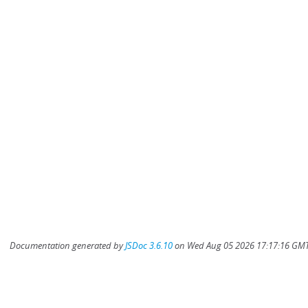
Documentation generated by
JSDoc 3.6.10
on Wed Aug 05 2026 17:17:16 GMT