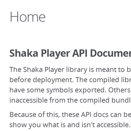
Home
Shaka Player API Docume
The Shaka Player library is meant to 
before deployment. The compiled libr
have some symbols exported. Others 
inaccessible from the compiled bundl
Because of this, these API docs can be 
show you what is and isn't accessibl