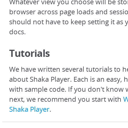
Whatever view you choose will be sto
browser across page loads and sessio
should not have to keep setting it as
docs.
Tutorials
We have written several tutorials to h
about Shaka Player. Each is an easy, 
with sample code. If you don't know 
next, we recommend you start with
W
Shaka Player
.